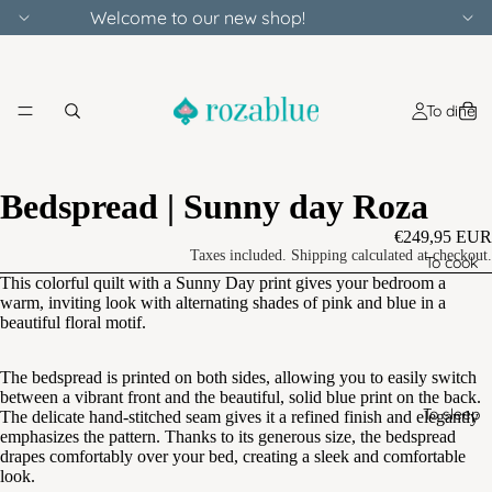
Welcome to our new shop!
To dine
Bedspread | Sunny day Roza
€249,95 EUR
Taxes included. Shipping calculated at checkout.
To cook
This colorful quilt with a Sunny Day print gives your bedroom a
warm, inviting look with alternating shades of pink and blue in a
beautiful floral motif.
The bedspread is printed on both sides, allowing you to easily switch
between a vibrant front and the beautiful, solid blue print on the back.
To sleep
The delicate hand-stitched seam gives it a refined finish and elegantly
emphasizes the pattern. Thanks to its generous size, the bedspread
drapes comfortably over your bed, creating a sleek and comfortable
look.