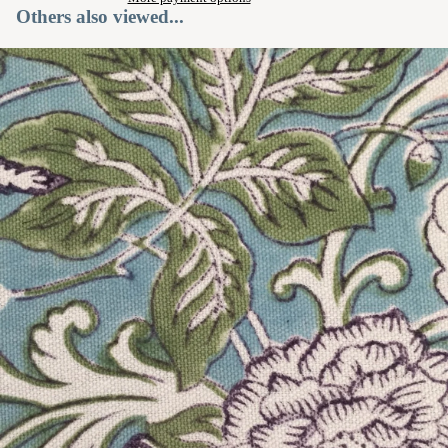
Others also viewed...