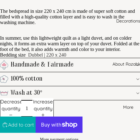
The bedspread in size 220 x 240 cm is made of super soft cotton and
filled with a high-quality cotton layer and is easy to wash in the
Decoration
washing machine.
In summer, use this lightweight quilt as a light duvet, and on colder
nights, it forms an extra warm layer on top of your duvet. Folded at the
foot of the bed, it also adds warmth and color to your interior.
Bedding size
Dubbel | 220 x 240
About Rozabl
Handmade & Fairmade
100% cotton
Wash at 30°
Decrease
Increase
More
quantity
quantity
Add to cart
More payment options