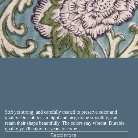
Experience the
difference of luxury
cotton
Soft yet strong, and carefully treated to preserve color and
quality. Our fabrics are light and airy, drape smoothly, and
retain their shape beautifully. The colors stay vibrant. Durable
quality you'll enjoy for years to come.
Read more →