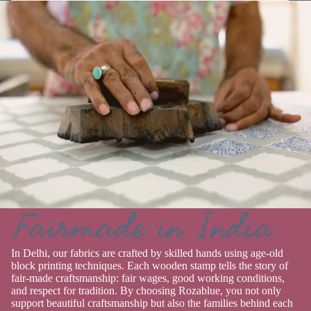
Fairmade in India
In Delhi, our fabrics are crafted by skilled hands using age-old
block printing techniques. Each wooden stamp tells the story of
fair-made craftsmanship: fair wages, good working conditions,
and respect for tradition. By choosing Rozablue, you not only
support beautiful craftsmanship but also the families behind each