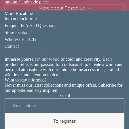
unique, handmade piece.
More about Rozablue →
More Rozablue
Indian block print
Frequently Asked Questions
Store locator
Wholesale - B2B
Contact
About Rozablue
Immerse yourself in our world of color and creativity. Each
product reflects our passion for craftsmanship. Create a warm and
personal atmosphere with our unique home accessories, crafted
with love and attention to detail.
Want to stay informed?
Never miss our latest collections and unique offers. Subscribe for
our updates and stay inspired.
Email
Privacy policy
Contact information
Terms of service
To register
Shipping policy