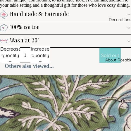
your table setting and a thoughtful gift for those who love cozy dining.
Handmade & Fairmade
Decoration
100% cotton
Wash at 30°
Decrease
Increase
quantity
quantity
Sold out
About Rozabl
Others also viewed...
More