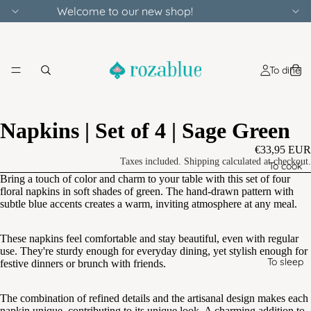
Welcome to our new shop!
To dine
Napkins | Set of 4 | Sage Green
€33,95 EUR
Taxes included. Shipping calculated at checkout.
To cook
Bring a touch of color and charm to your table with this set of four
floral napkins in soft shades of green. The hand-drawn pattern with
subtle blue accents creates a warm, inviting atmosphere at any meal.
These napkins feel comfortable and stay beautiful, even with regular
use. They're sturdy enough for everyday dining, yet stylish enough for
To sleep
festive dinners or brunch with friends.
The combination of refined details and the artisanal design makes each
napkin unique, contributing to its unique look. A charming addition to