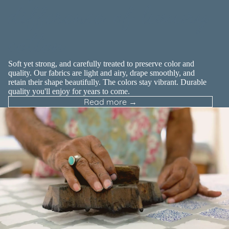
difference of luxury
cotton
Soft yet strong, and carefully treated to preserve color and
quality. Our fabrics are light and airy, drape smoothly, and
retain their shape beautifully. The colors stay vibrant. Durable
quality you'll enjoy for years to come.
Read more →