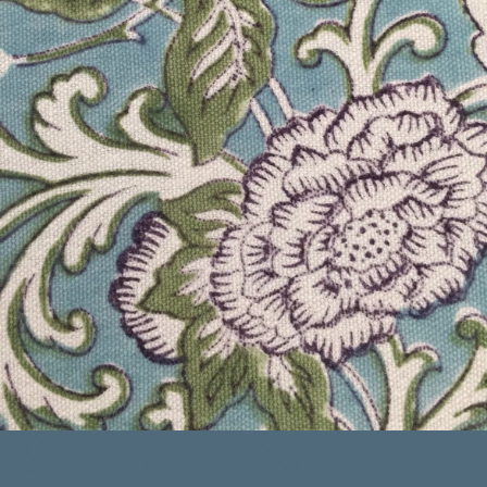
Experience the