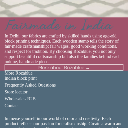
Fairmade in India
In Delhi, our fabrics are crafted by skilled hands using age-old
block printing techniques. Each wooden stamp tells the story of
fair-made craftsmanship: fair wages, good working conditions,
and respect for tradition. By choosing Rozablue, you not only
support beautiful craftsmanship but also the families behind each
unique, handmade piece.
More about Rozablue →
More Rozablue
Indian block print
Frequently Asked Questions
Store locator
Wholesale - B2B
Contact
About Rozablue
Immerse yourself in our world of color and creativity. Each
product reflects our passion for craftsmanship. Create a warm and