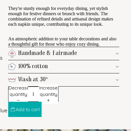
They're sturdy enough for everyday dining, yet stylish
enough for festive dinners or brunch with friends. The
combination of refined details and artisanal design makes
each napkin unique, contributing to its unique look.
An atmospheric addition to your table decorations and also
a thoughtful gift for those who enjoy cozy dining.
Handmade & Fairmade
s
100% cotton
Wash at 30°
Decrease
Increase
quantity
quantity
Add to cart
lue