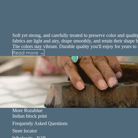
Experience the differ
of luxury cotton
Soft yet strong, and carefully treated to preserve color and qualit
fabrics are light and airy, drape smoothly, and retain their shape b
The colors stay vibrant. Durable quality you'll enjoy for years to
Read more →
More Rozablue
Indian block print
Frequently Asked Questions
Store locator