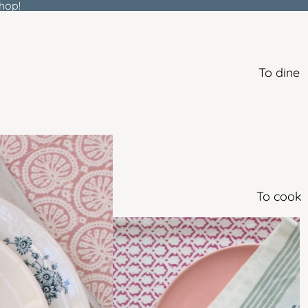
hop!
To dine
To cook