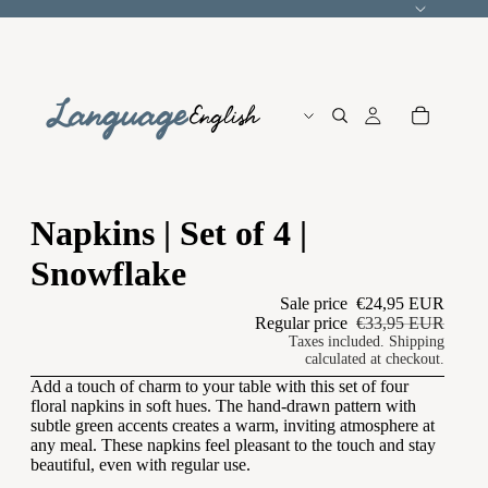
Language
Napkins | Set of 4 |
Snowflake
Sale price
€24,95 EUR
Regular price
€33,95 EUR
Taxes included. Shipping
calculated at checkout.
Add a touch of charm to your table with this set of four
floral napkins in soft hues. The hand-drawn pattern with
subtle green accents creates a warm, inviting atmosphere at
any meal. These napkins feel pleasant to the touch and stay
beautiful, even with regular use.