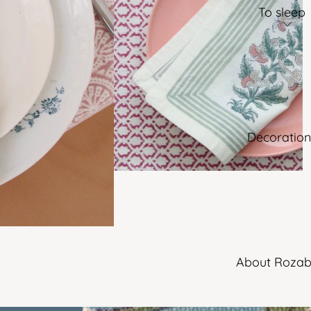
To sleep
Decoration
About Rozab