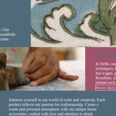
ence
More
y. Our
eautifully.
 come.
Fai
In Delhi, ou
techniques. 
fair wages, 
Rozablue, yo
behind each
More abou
Privacy policy
About Rozablue
Contact information
Immerse yourself in our world of color and creativity. Each
Terms of service
product reflects our passion for craftsmanship. Create a
warm and personal atmosphere with our unique home
Shipping policy
accessories, crafted with love and attention to detail.