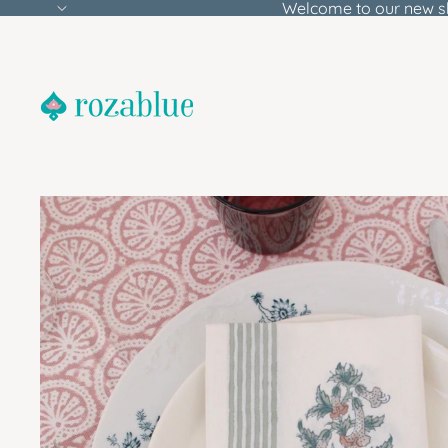
Welcome to our new s