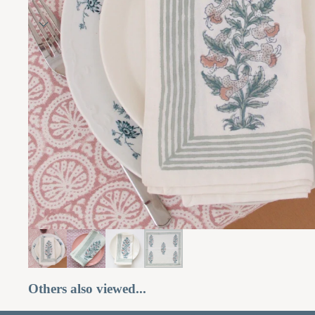
Others also viewed...