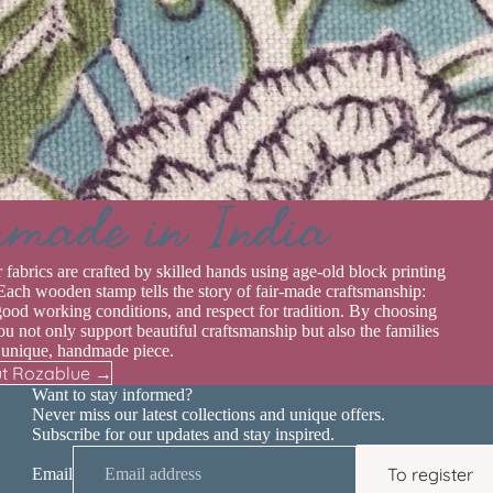
rmade in India
r fabrics are crafted by skilled hands using age-old block printing
Each wooden stamp tells the story of fair-made craftsmanship:
good working conditions, and respect for tradition. By choosing
u not only support beautiful craftsmanship but also the families
 unique, handmade piece.
t Rozablue →
Want to stay informed?
Never miss our latest collections and unique offers.
Subscribe for our updates and stay inspired.
To register
Email