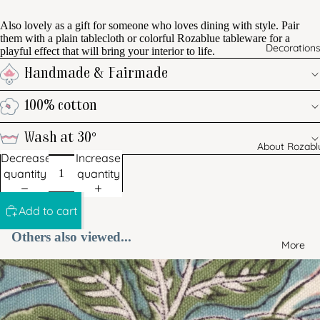
Also lovely as a gift for someone who loves dining with style. Pair
them with a plain tablecloth or colorful Rozablue tableware for a
Decoration
playful effect that will bring your interior to life.
Handmade & Fairmade
100% cotton
Wash at 30°
About Rozabl
Decrease
Increase
quantity
quantity
Add to cart
Others also viewed...
More