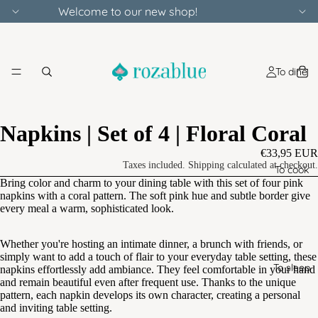
Welcome to our new shop!
To dine
Napkins | Set of 4 | Floral Coral
€33,95 EUR
Taxes included. Shipping calculated at checkout.
To cook
Bring color and charm to your dining table with this set of four pink
napkins with a coral pattern. The soft pink hue and subtle border give
every meal a warm, sophisticated look.
Whether you're hosting an intimate dinner, a brunch with friends, or
simply want to add a touch of flair to your everyday table setting, these
To sleep
napkins effortlessly add ambiance. They feel comfortable in your hand
and remain beautiful even after frequent use. Thanks to the unique
pattern, each napkin develops its own character, creating a personal
and inviting table setting.