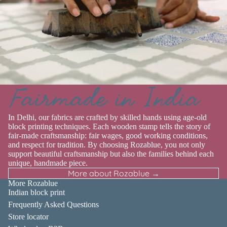
Fairmade in India
In Delhi, our fabrics are crafted by skilled hands using age-old
block printing techniques. Each wooden stamp tells the story of
fair-made craftsmanship: fair wages, good working conditions,
and respect for tradition. By choosing Rozablue, you not only
support beautiful craftsmanship but also the families behind each
unique, handmade piece.
More about Rozablue →
More Rozablue
Indian block print
Frequently Asked Questions
Store locator