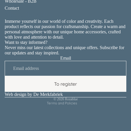
Wholesale - B2B
Contact
About Rozablue
Immerse yourself in our world of color and creativity. Each
product reflects our passion for craftsmanship. Create a warm and
personal atmosphere with our unique home accessories, crafted
with love and attention to detail.
Want to stay informed?
Never miss our latest collections and unique offers. Subscribe for
our updates and stay inspired.
Email
Privacy policy
Contact information
Terms of service
To register
Shipping policy
Refund policy
Web design by
De Merkfabriek
© 2026
Rozablue
Terms and Policies