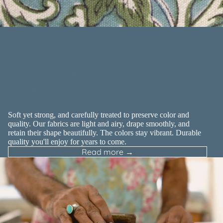
Experience the
difference of luxury
cotton
Soft yet strong, and carefully treated to preserve color and
quality. Our fabrics are light and airy, drape smoothly, and
retain their shape beautifully. The colors stay vibrant. Durable
quality you'll enjoy for years to come.
Read more →