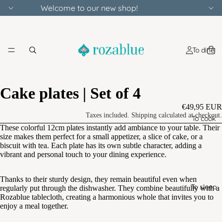
Welcome to our new shop!
To dine
Cake plates | Set of 4
€49,95 EUR
Taxes included. Shipping calculated at checkout.
To cook
These colorful 12cm plates instantly add ambiance to your table. Their
size makes them perfect for a small appetizer, a slice of cake, or a
biscuit with tea. Each plate has its own subtle character, adding a
vibrant and personal touch to your dining experience.
Thanks to their sturdy design, they remain beautiful even when
To sleep
regularly put through the dishwasher. They combine beautifully with a
Rozablue tablecloth, creating a harmonious whole that invites you to
enjoy a meal together.