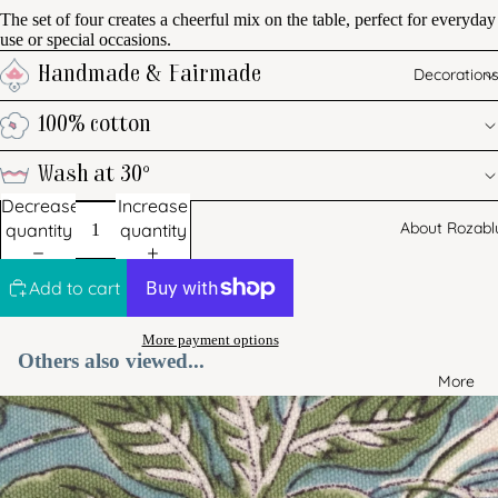
The set of four creates a cheerful mix on the table, perfect for everyday
use or special occasions.
Decoration
Handmade & Fairmade
100% cotton
Wash at 30°
Decrease
Increase
About Rozabl
quantity
quantity
Add to cart
More payment options
Others also viewed...
More