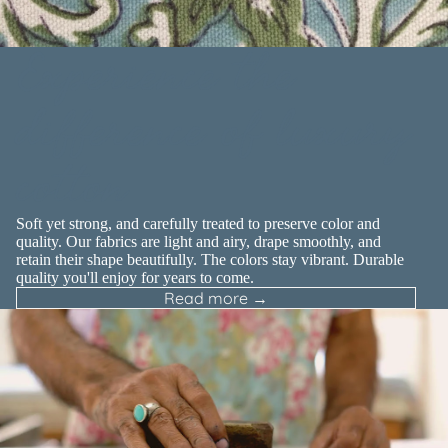
Experience the
difference of luxury
cotton
Soft yet strong, and carefully treated to preserve color and
quality. Our fabrics are light and airy, drape smoothly, and
retain their shape beautifully. The colors stay vibrant. Durable
quality you'll enjoy for years to come.
Read more →