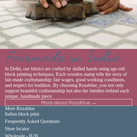
Fairmade in India
In Delhi, our fabrics are crafted by skilled hands using age-old
block printing techniques. Each wooden stamp tells the story of
fair-made craftsmanship: fair wages, good working conditions,
and respect for tradition. By choosing Rozablue, you not only
support beautiful craftsmanship but also the families behind each
unique, handmade piece.
More about Rozablue →
More Rozablue
Indian block print
Frequently Asked Questions
Store locator
Wholesale - B2B