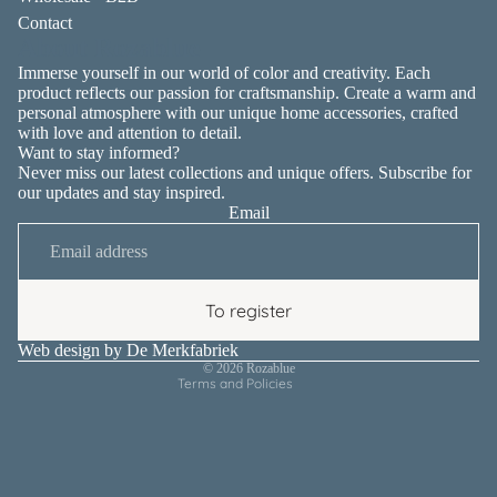
Contact
About Rozablue
Immerse yourself in our world of color and creativity. Each
product reflects our passion for craftsmanship. Create a warm and
personal atmosphere with our unique home accessories, crafted
with love and attention to detail.
Want to stay informed?
Never miss our latest collections and unique offers. Subscribe for
our updates and stay inspired.
Email
Privacy policy
Contact information
Terms of service
To register
Shipping policy
Refund policy
Web design by
De Merkfabriek
© 2026
Rozablue
Terms and Policies