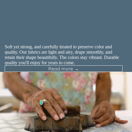
Experience the
difference of luxury
cotton
Soft yet strong, and carefully treated to preserve color and
quality. Our fabrics are light and airy, drape smoothly, and
retain their shape beautifully. The colors stay vibrant. Durable
quality you'll enjoy for years to come.
Read more →