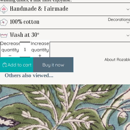
Handmade & Fairmade
Decoration
100% cotton
Wash at 30°
Decrease
Increase
quantity
quantity
About Rozabl
Add to cart
Buy it now
Others also viewed...
More