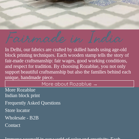
Fairmade in India
In Delhi, our fabrics are crafted by skilled hands using age-old
block printing techniques. Each wooden stamp tells the story of
fair-made craftsmanship: fair wages, good working conditions,
and respect for tradition. By choosing Rozablue, you not only
support beautiful craftsmanship but also the families behind each
unique, handmade piece.
More about Rozablue →
More Rozablue
Indian block print
Frequently Asked Questions
Store locator
Wholesale - B2B
Contact
About Rozablue