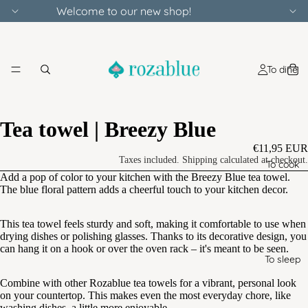
Welcome to our new shop!
To dine
Tea towel | Breezy Blue
€11,95 EUR
Taxes included. Shipping calculated at checkout.
To cook
Add a pop of color to your kitchen with the Breezy Blue tea towel.
The blue floral pattern adds a cheerful touch to your kitchen decor.
This tea towel feels sturdy and soft, making it comfortable to use when
drying dishes or polishing glasses. Thanks to its decorative design, you
can hang it on a hook or over the oven rack – it's meant to be seen.
To sleep
Combine with other Rozablue tea towels for a vibrant, personal look
on your countertop. This makes even the most everyday chore, like
washing dishes, a little more enjoyable.