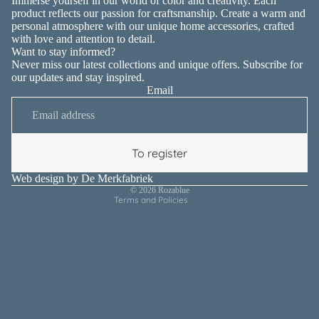
Immerse yourself in our world of color and creativity. Each
product reflects our passion for craftsmanship. Create a warm and
personal atmosphere with our unique home accessories, crafted
with love and attention to detail.
Want to stay informed?
Never miss our latest collections and unique offers. Subscribe for
our updates and stay inspired.
Email
Privacy policy
Contact information
Terms of service
To register
Shipping policy
Refund policy
Web design by
De Merkfabriek
© 2026
Rozablue
Terms and Policies