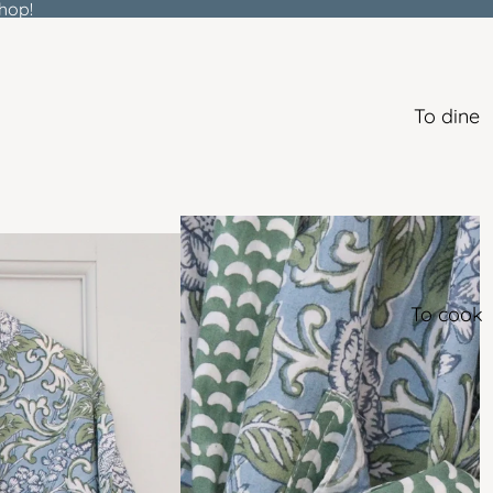
hop!
To dine
To cook