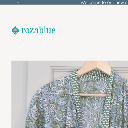
Welcome to our new s