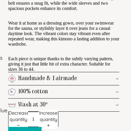
belt ensures a snug fit, while the wide sleeves and two
spacious pockets enhance its comfort.
Wear it at home as a dressing gown, over your swimwear
for the sauna, or stylishly layer it over jeans for a casual
daytime look. The vibrant colors stay vibrant even after
repeated wear, making this kimono a lasting addition to your
wardrobe.
s
Each piece is unique thanks to the subtly varying pattern,
giving it just that little bit of extra character. Suitable for
sizes 36 to 44.
Handmade & Fairmade
100% cotton
Wash at 30°
lue
Decrease
Increase
quantity
quantity