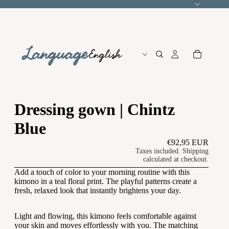
Language
Dressing gown | Chintz
Blue
€92,95 EUR
Taxes included. Shipping
calculated at checkout.
Add a touch of color to your morning routine with this
kimono in a teal floral print. The playful patterns create a
fresh, relaxed look that instantly brightens your day.
Light and flowing, this kimono feels comfortable against
your skin and moves effortlessly with you. The matching