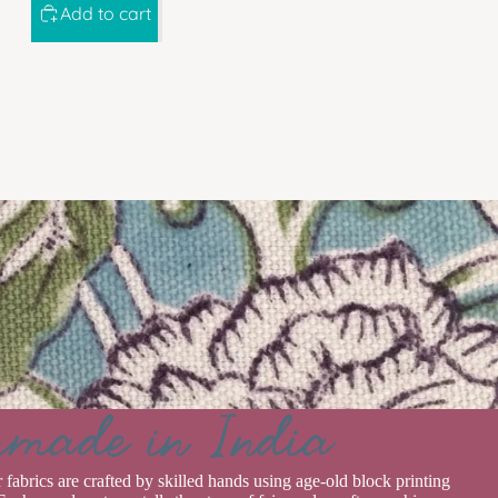
Add to cart
rmade in India
r fabrics are crafted by skilled hands using age-old block printing