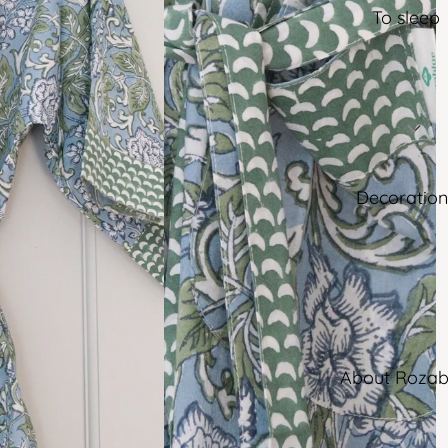
To sleep
Decoration
About Rozab