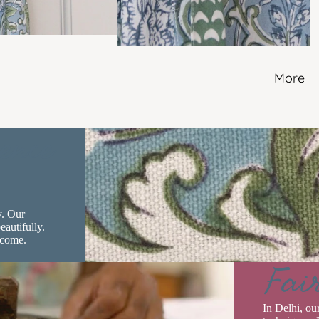
More
ence
y. Our
eautifully.
 come.
Fai
In Delhi, ou