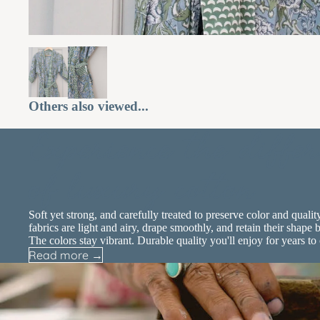
Others also viewed...
Experience the differ
of luxury cotton
Soft yet strong, and carefully treated to preserve color and qualit
fabrics are light and airy, drape smoothly, and retain their shape b
The colors stay vibrant. Durable quality you'll enjoy for years to
Read more →